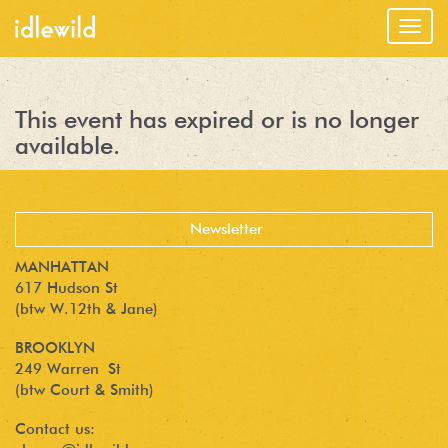
Togg
navig
This event has expired or is no longer
available.
MANHATTAN
617 Hudson St
(btw W.12th & Jane)
BROOKLYN
249 Warren St
(btw Court & Smith)
Contact us: