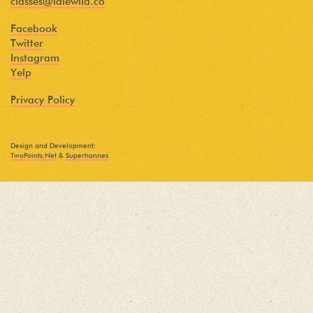
classes@idlewild.co
Facebook
Twitter
Instagram
Yelp
Privacy Policy
Design and Development:
TwoPoints.Net
&
Superhannes