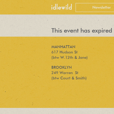
This event has expired 
MANHATTAN
617 Hudson St
(btw W.12th & Jane)
BROOKLYN
249 Warren St
(btw Court & Smith)