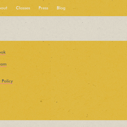
bout
Classes
Press
Blog
ook
ram
 Policy