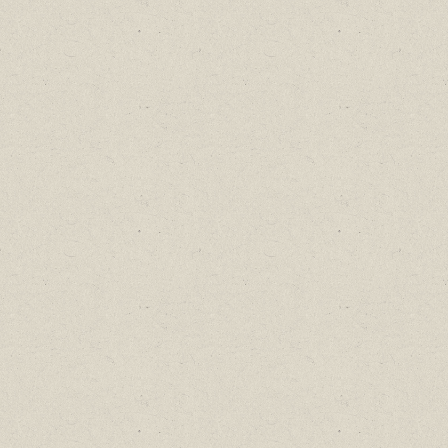
Find out about new language classes,
great books, and special promotions
before they sell out.