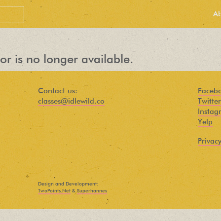
A
or is no longer available.
Contact us:
Faceb
classes@idlewild.co
Twitter
Instag
Yelp
Privacy
PEOPLE LOVE
OUR
Design and Development:
NEWSLETTER
TwoPoints.Net
&
Superhannes