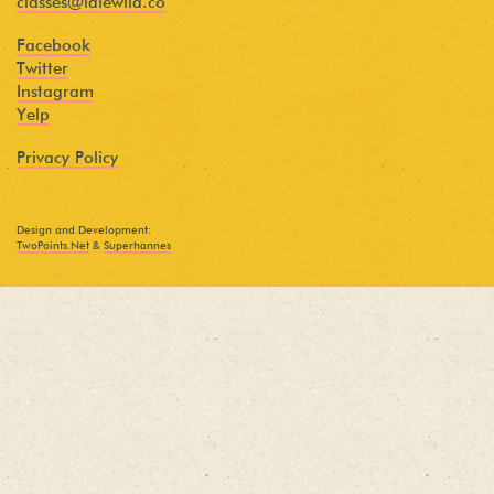
classes@idlewild.co
Facebook
Twitter
Instagram
Yelp
Privacy Policy
Design and Development:
TwoPoints.Net
&
Superhannes