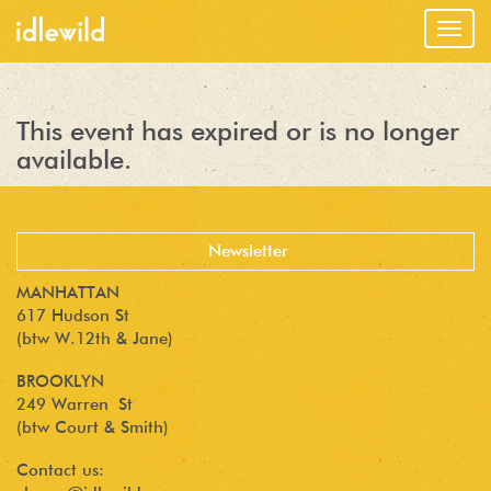
Togg
navig
This event has expired or is no longer
available.
MANHATTAN
617 Hudson St
(btw W.12th & Jane)
BROOKLYN
249 Warren St
(btw Court & Smith)
Contact us: