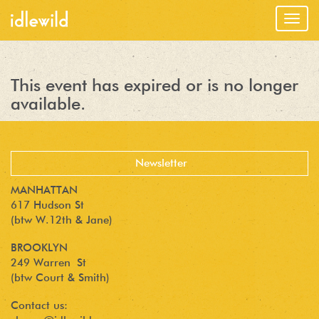
Togg
navig
This event has expired or is no longer
available.
MANHATTAN
617 Hudson St
(btw W.12th & Jane)
BROOKLYN
249 Warren St
(btw Court & Smith)
Contact us: