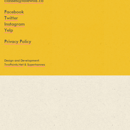
classes@idlewild.co
Facebook
Twitter
Instagram
Yelp
Privacy Policy
Design and Development:
TwoPoints.Net
&
Superhannes