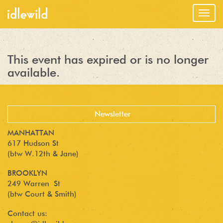
Togg
navig
This event has expired or is no longer
available.
MANHATTAN
617 Hudson St
(btw W.12th & Jane)
BROOKLYN
249 Warren St
(btw Court & Smith)
Contact us: