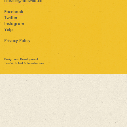
classes@idlewild.co
Facebook
Twitter
Instagram
Yelp
Privacy Policy
Design and Development:
TwoPoints.Net
&
Superhannes