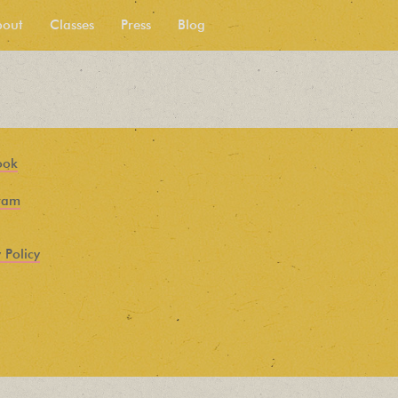
bout
Classes
Press
Blog
ook
ram
 Policy