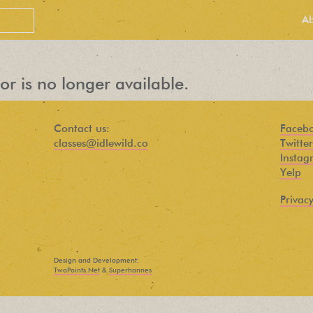
A
or is no longer available.
Contact us:
Faceb
classes@idlewild.co
Twitter
Instag
Yelp
Privacy
PEOPLE LOVE
OUR
Design and Development:
NEWSLETTER
TwoPoints.Net
&
Superhannes