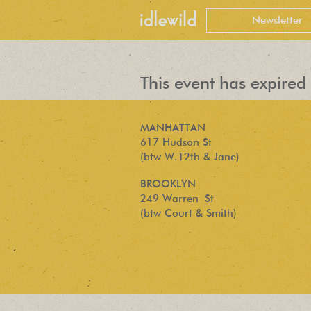
This event has expired 
MANHATTAN
617 Hudson St
(btw W.12th & Jane)
BROOKLYN
249 Warren St
(btw Court & Smith)