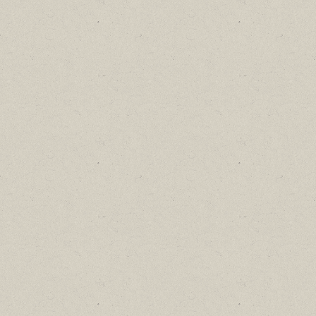
Find out about new language classes,
great books, and special promotions
before they sell out.