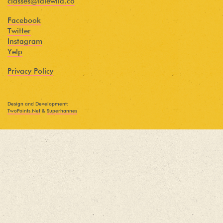
classes@idlewild.co
Facebook
Twitter
Instagram
Yelp
Privacy Policy
Design and Development:
TwoPoints.Net
&
Superhannes