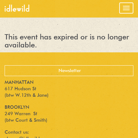
Togg
navig
This event has expired or is no longer
available.
MANHATTAN
617 Hudson St
(btw W.12th & Jane)
BROOKLYN
249 Warren St
(btw Court & Smith)
Contact us: